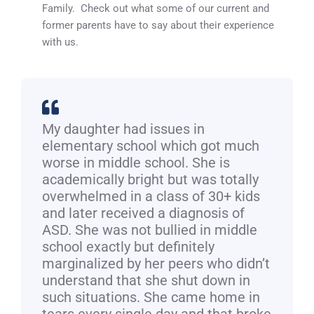
Family. Check out what some of our current and
former parents have to say about their experience
with us.
My daughter had issues in
elementary school which got much
worse in middle school. She is
academically bright but was totally
overwhelmed in a class of 30+ kids
and later received a diagnosis of
ASD. She was not bullied in middle
school exactly but definitely
marginalized by her peers who didn’t
understand that she shut down in
such situations. She came home in