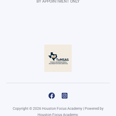
BY APPOINTMENT ONLY
Copyright © 2026 Houston Focus Academy | Powered by
Houston Focus Academy.