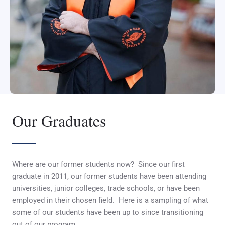
Our Graduates
Where are our former students now? Since our first
graduate in 2011, our former students have been attending
universities, junior colleges, trade schools, or have been
employed in their chosen field. Here is a sampling of what
some of our students have been up to since transitioning
out of our program.