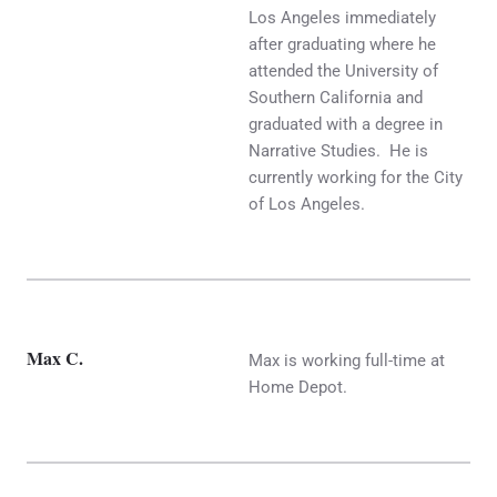
Los Angeles immediately
after graduating where he
attended the University of
Southern California and
graduated with a degree in
Narrative Studies. He is
currently working for the City
of Los Angeles.
Max C.
Max is working full-time at
Home Depot.