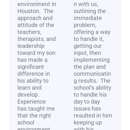
environment in
n with us,
Houston. The
outlining the
approach and
immediate
attitude of the
problem,
teachers,
offering a way
therapists, and
to handle it,
leadership
getting our
toward my son
input, then
has made a
implementing
significant
the plan and
difference in
communicatin
his ability to
g results. The
learn and
school’s ability
develop.
to handle his
Experience
day to day
has taught me
issues has
that the right
resulted in him
school
keeping up
environment
with his