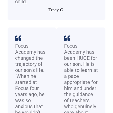
child.
Tracy G.
Focus
Focus
Academy has
Academy has
changed the
been HUGE for
trajectory of
our son. He is
our son’s life.
able to learn at
When he
a pace
started at
appropriate for
Focus four
him and under
years ago, he
the guidance
was so
of teachers
anxious that
who genuinely
he wouldn’t
care about