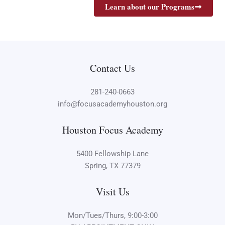
Learn about our Programs
Contact Us
281-240-0663
info@focusacademyhouston.org
Houston Focus Academy
5400 Fellowship Lane
Spring, TX 77379
Visit Us
Mon/Tues/Thurs, 9:00-3:00