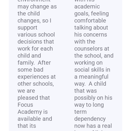
may change as
academic
the child
goals, feeling
changes, so I
comfortable
support
talking about
various school
his concerns
decisions that
with the
work for each
counselors at
child and
the school, and
family. After
working on
some bad
social skills in
experiences at
a meaningful
other schools,
way. A child
we are
that was
pleased that
possibly on his
Focus
way to long
Academy is
term
available and
dependency
that its
now has a real