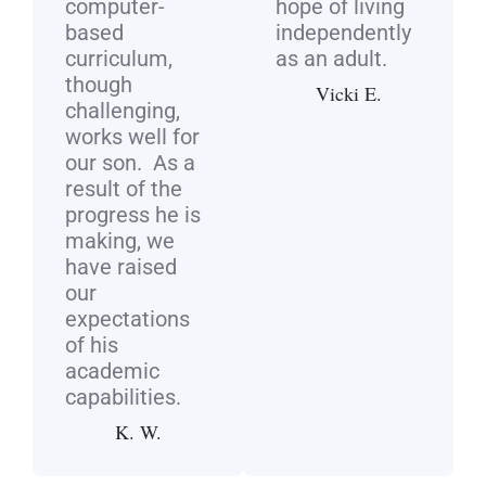
computer-
hope of living
based
independently
curriculum,
as an adult.
though
Vicki E.
challenging,
works well for
our son. As a
result of the
progress he is
making, we
have raised
our
expectations
of his
academic
capabilities.
K. W.