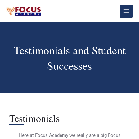
Skip
Main
to
Menu
content
Testimonials and Student
Successes
Testimonials
Here at Focus Academy we really are a big Focus