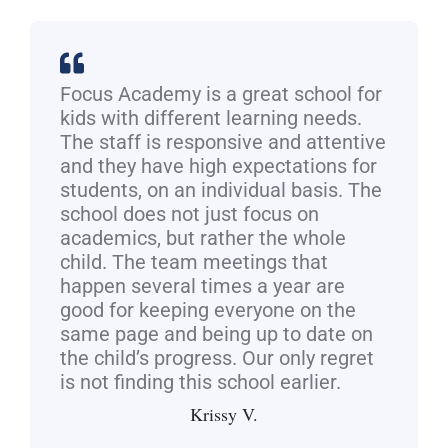
Focus Academy is a great school for
kids with different learning needs.
The staff is responsive and attentive
and they have high expectations for
students, on an individual basis. The
school does not just focus on
academics, but rather the whole
child. The team meetings that
happen several times a year are
good for keeping everyone on the
same page and being up to date on
the child’s progress. Our only regret
is not finding this school earlier.
Krissy V.