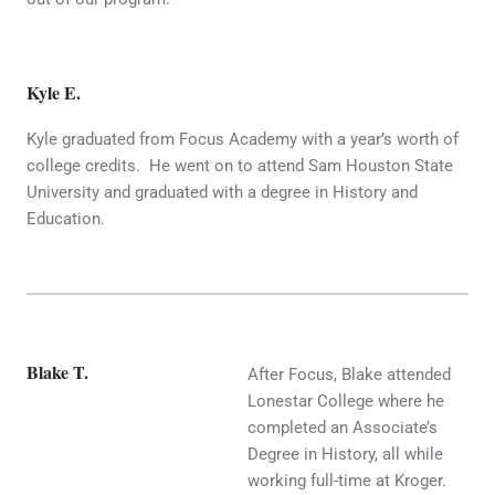
Kyle E.
Kyle graduated from Focus Academy with a year’s worth of
college credits. He went on to attend Sam Houston State
University and graduated with a degree in History and
Education.
Blake T.
After Focus, Blake attended
Lonestar College where he
completed an Associate’s
Degree in History, all while
working full-time at Kroger.