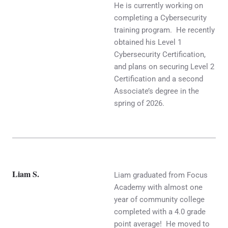
He is currently working on
completing a Cybersecurity
training program. He recently
obtained his Level 1
Cybersecurity Certification,
and plans on securing Level 2
Certification and a second
Associate’s degree in the
spring of 2026.
Liam S.
Liam graduated from Focus
Academy with almost one
year of community college
completed with a 4.0 grade
point average! He moved to