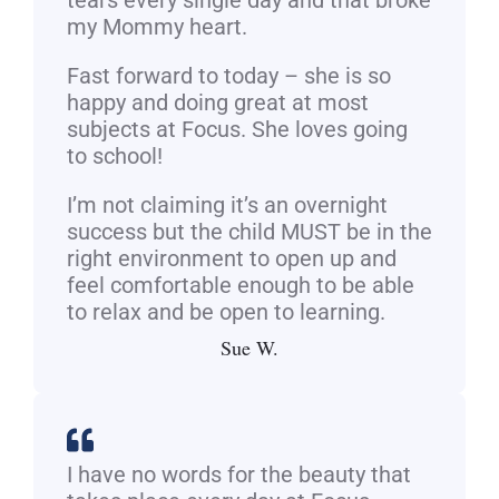
tears every single day and that broke
my Mommy heart.
Fast forward to today – she is so
happy and doing great at most
subjects at Focus. She loves going
to school!
I’m not claiming it’s an overnight
success but the child MUST be in the
right environment to open up and
feel comfortable enough to be able
to relax and be open to learning.
Sue W.
I have no words for the beauty that