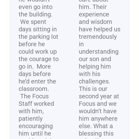
even go into
him. Their
the building.
experience
We spent
and wisdom
days sitting in
have helped us
the parking lot
tremendously
before he
in
could work up
understanding
the courage to
our son and
go in. More
helping him
days before
with his
he’d enter the
challenges.
classroom.
This is our
The Focus
second year at
Staff worked
Focus and we
with him,
wouldn’t have
patiently
him anywhere
encouraging
else. What a
him until he
blessing this