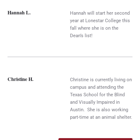
Hannah L.
Hannah will start her second
year at Lonestar College this
fall where she is on the
Dean’s list!
Christine H.
Christine is currently living on
campus and attending the
Texas School for the Blind
and Visually Impaired in
Austin. She is also working
part-time at an animal shelter.