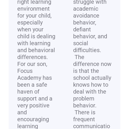
right learning
struggle with
environment
academic
for your child,
avoidance
especially
behavior,
when your
defiant
child is dealing
behavior, and
with learning
social
and behavioral
difficulties.
differences.
The
For our son,
difference now
Focus
is that the
Academy has
school actually
been a safe
knows how to
haven of
deal with the
support and a
problem
very positive
behavior.
and
There is
encouraging
frequent
learning
communicatio