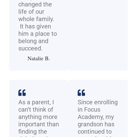
changed the
life of our
whole family.
It has given
him a place to
belong and
succeed.
Natalie B.
As a parent, I
Since enrolling
can’t think of
in Focus
anything more
Academy, my
important than
grandson has
finding the
continued to