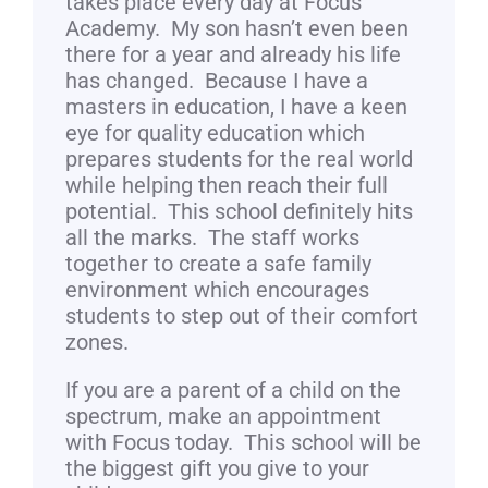
takes place every day at Focus
Academy. My son hasn’t even been
there for a year and already his life
has changed. Because I have a
masters in education, I have a keen
eye for quality education which
prepares students for the real world
while helping then reach their full
potential. This school definitely hits
all the marks. The staff works
together to create a safe family
environment which encourages
students to step out of their comfort
zones.
If you are a parent of a child on the
spectrum, make an appointment
with Focus today. This school will be
the biggest gift you give to your