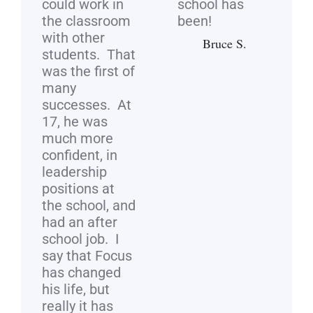
could work in
school has
the classroom
been!
with other
Bruce S.
students. That
was the first of
many
successes. At
17, he was
much more
confident, in
leadership
positions at
the school, and
had an after
school job. I
say that Focus
has changed
his life, but
really it has